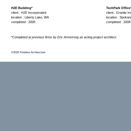
H2E Building*
TechPark Office
client : H2E Incorporated
client : Granite 
location : Liberty Lake, WA
location : Spoka
completed : 2005
completed : 2008
*Completed at previous firms by Eric Armstrong as acting project architect.
©2026 Pondera Architecture