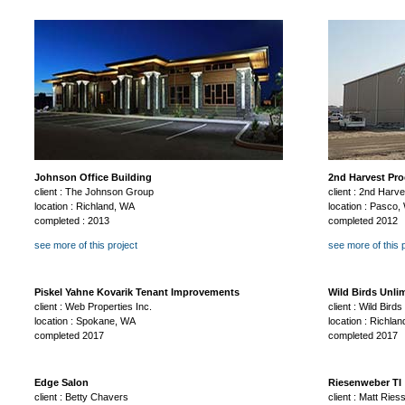
Johnson Office Building
2nd Harvest Pro
client : The Johnson Group
client : 2nd Harv
location : Richland, WA
location : Pasco,
completed : 2013
completed 2012
see more of this project
see more of this 
Piskel Yahne Kovarik Tenant Improvements
Wild Birds Unli
client : Web Properties Inc.
client : Wild Birds
location : Spokane, WA
location : Richla
completed 2017
completed 2017
Edge Salon
Riesenweber TI
client : Betty Chavers
client : Matt Rie