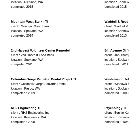
location : Richland, WA
location : Kenne
completed 2015
completed 2015
Mountain West Bank - TI
Waddell & Reed 
client : Mountain West Bank
client : Waddell 
location : Spokane, WA
location : Kenne
completed 2014
completed 2013
2nd Harvest Volunteer Center Remodel
5th Avenue Offi
client : 2nd Harvest Food Bank
client : Jan Tho
location : Spokane, WA
location : Spoka
completed 2011
completed : 2011
Columbia Gorge Pediatric Dental Project TI
Windows on Jef
client : Columbia Gorge Pediatric Dental
client : Windows 
location : Pasco, WA
location : Spoka
completed : 2009
completed : 2008
RH2 Engineering TI
Psychology TI
client : RH2 Engineering Inc.
client : Bonnie K
location : Kennewick, WA
location : Kenne
completed : 2008
completed : 2008