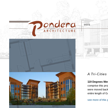
intro
A Tri-Citie
119 Degrees We
comprise this pro
were moved back a
entire length of 
see more of this 