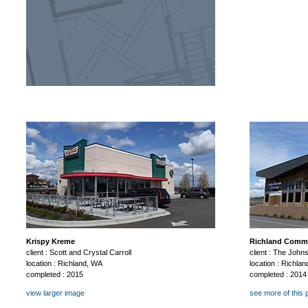
Krispy Kreme
Richland Comme
client : Scott and Crystal Carroll
client : The Joh
location : Richland, WA
location : Richla
completed : 2015
completed : 2014
view larger image
see more of this 