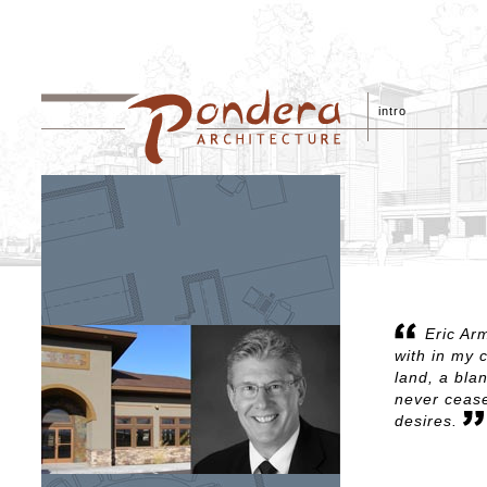
intro
Eric Ar
with in my 
land, a bla
never cease
desires.