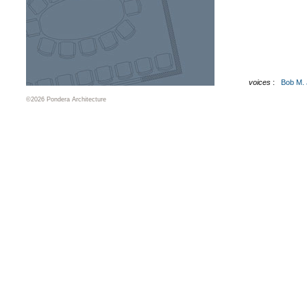
voices
:
Bob M.
©2026 Pondera Architecture